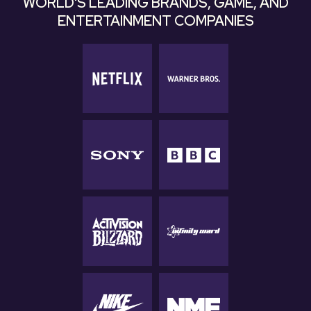
WORLD'S LEADING BRANDS, GAME, AND
ENTERTAINMENT COMPANIES