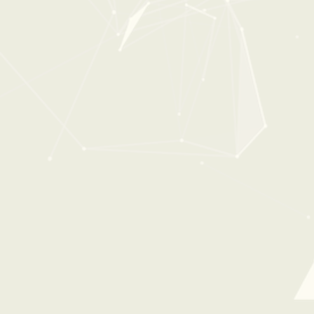
0:00
1:03
THE CONSTRUCTION SITE
From:
$34
$49
100%
OFF