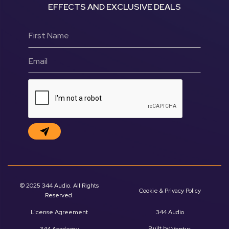
EFFECTS AND EXCLUSIVE DEALS
© 2025 344 Audio. All Rights
Cookie & Privacy Policy
Reserved.
License Agreement
344 Audio
Built by
.
344 Academy
Ventur