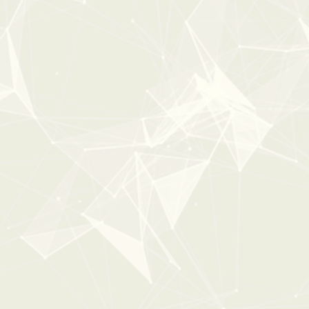
COMPLETE CASINO
From:
$29
$49
New
30%
OFF