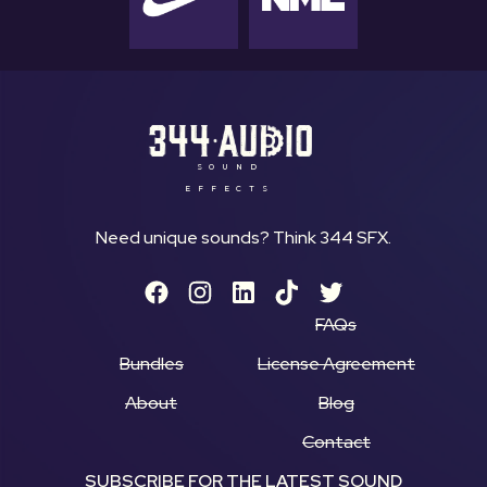
SOUND
EFFECTS
Need unique sounds? Think 344 SFX.
FAQs
Bundles
License Agreement
About
Blog
Contact
SUBSCRIBE FOR THE LATEST SOUND