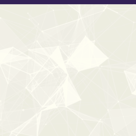
New
40%
OFF
0:00
0:41