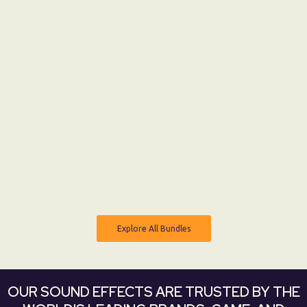
0:00
MONSTER MOVEMENT
From:
$ 0 USD
$ 12 USD
Explore All Bundles
Explore All Bundles
OUR SOUND EFFECTS ARE TRUSTED BY THE