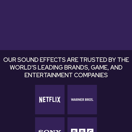
Explore Bundles
Explore Bundles
OUR SOUND EFFECTS ARE TRUSTED BY THE
WORLD'S LEADING BRANDS, GAME, AND
ENTERTAINMENT COMPANIES