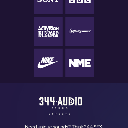
SOUND
EFFECTS
Need unique sounds? Think 344 SFX.