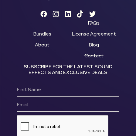
FAQs
Bundles
License Agreement
About
Blog
Contact
SUBSCRIBE FOR THE LATEST SOUND
EFFECTS AND EXCLUSIVE DEALS