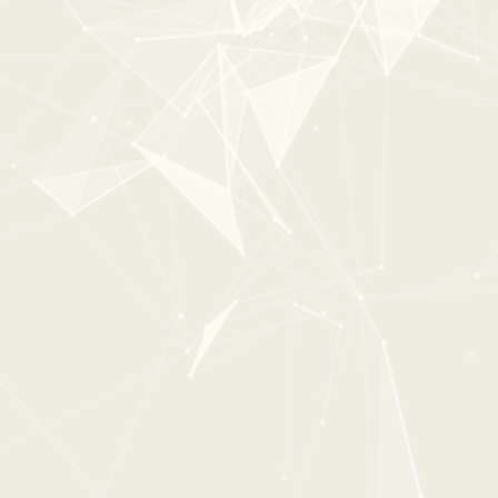
New
40%
OFF
0:00
0:42
DOPPLER & SWOOSH
From:
$23
$39