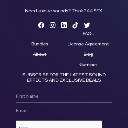
Need unique sounds? Think 344 SFX.
FAQs
Bundles
License Agreement
About
Blog
Contact
SUBSCRIBE FOR THE LATEST SOUND
EFFECTS AND EXCLUSIVE DEALS