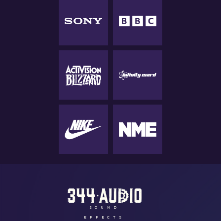
SOUND
EFFECTS