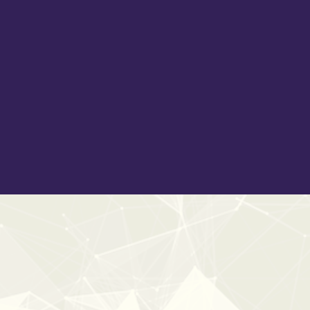
The space feels real. The tone matches the world you
are building.
Cleanly edited, meticulously organised and embedded
with detailed metadata, Definitive Doors provides high-
resolution, production-ready assets that sit naturally in
the mix while remaining flexible for layering and
customisation. Whether you are designing horror tension,
grounded gameplay interactions, historical drama or
subtle domestic realism, this is the last door library you
will ever need to add to your collection.
20%
OFF
ESSENTL