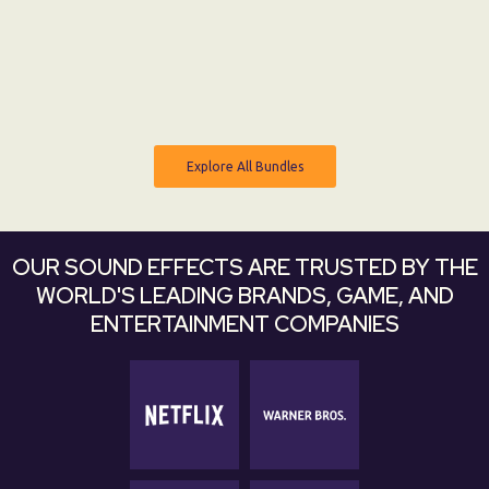
From:
$ 0 USD
$ 8 USD
Explore All Bundles
Explore All Bundles
OUR SOUND EFFECTS ARE TRUSTED BY THE
WORLD'S LEADING BRANDS, GAME, AND
ENTERTAINMENT COMPANIES