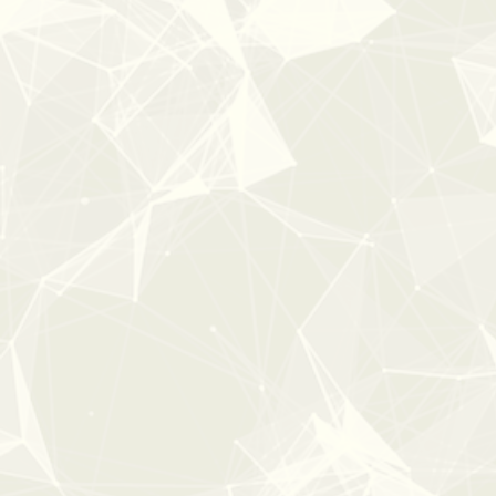
0:00
2:08
PURE CINEMA
From:
$47
$59