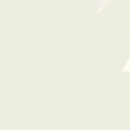
100%
OFF
0:00
FIREWORKS