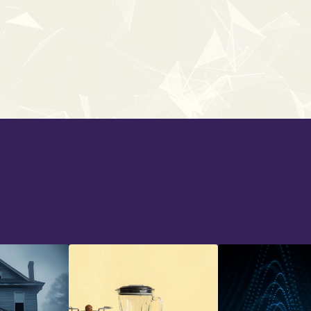
UNIVERSAL SCI-FI
From:
$38
$59