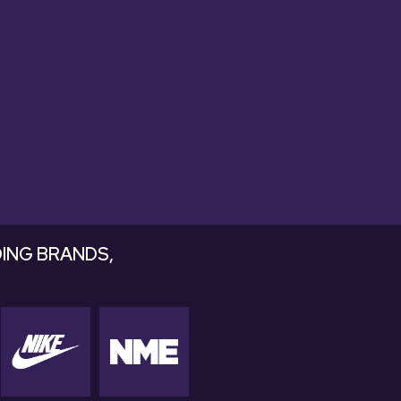
ds that drop
ING BRANDS,