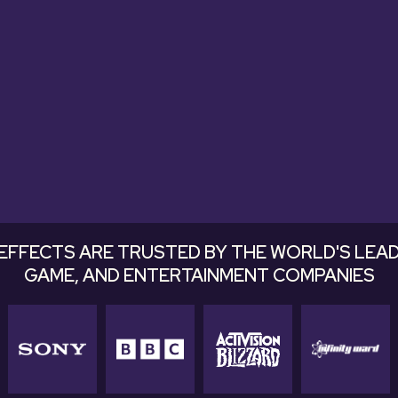
tastic. Very useful and excellent soun
easily into a mix."
Justin Kaupp, Pomann Sound
EFFECTS ARE TRUSTED BY THE WORLD'S LEAD
GAME, AND ENTERTAINMENT COMPANIES