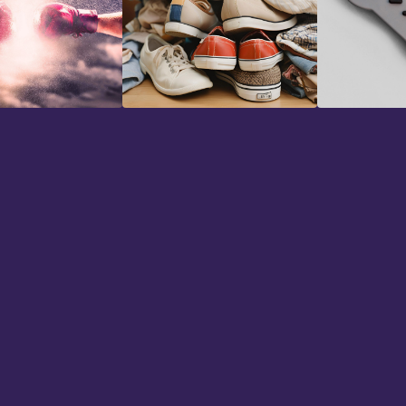
Foley Effects
Game Aud
"I've bee