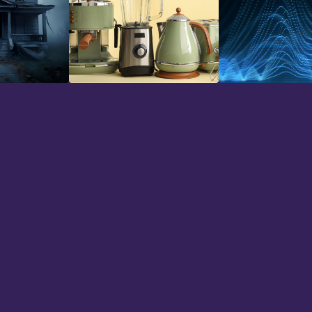
Household
Impacts
hs now and