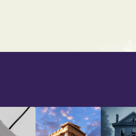
CARTOON MAYHEM
From:
$25
$39
Back To All Bundles
Back To All Bundles