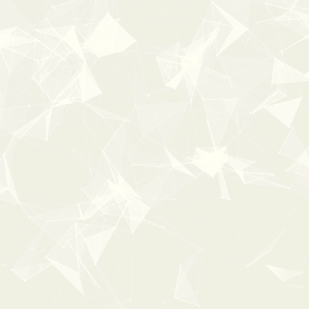
New
100%
OFF
Popular
0:00