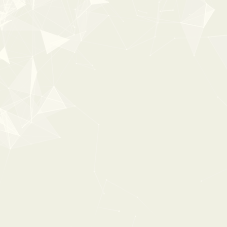
New
35%
OFF
POPULAR
0:00
0:00