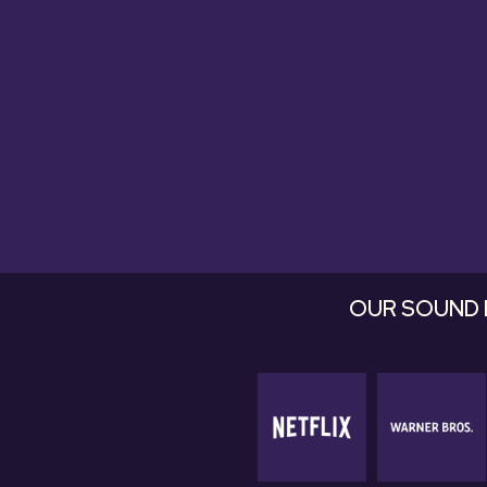
they're fan
OUR SOUND 