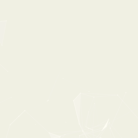
35%
OFF
POPULAR
0:00
1:40