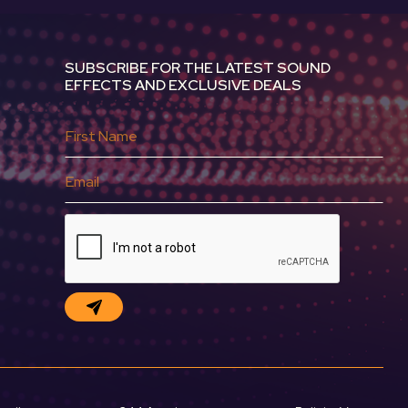
SUBSCRIBE FOR THE LATEST SOUND
EFFECTS AND EXCLUSIVE DEALS