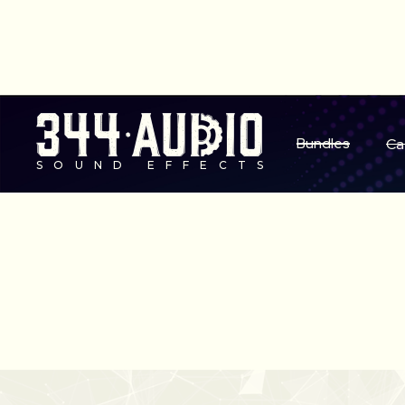
S
Bundles
Ca
SOUND EFFECTS