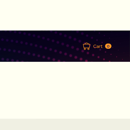
Cart
0