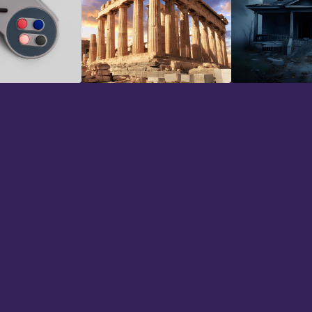
io
Historical
Horror
n using 344 SFX for a couple of mont