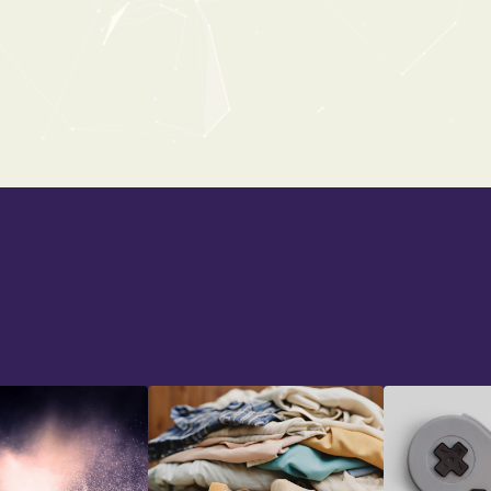
CHRISTMAS
From:
$0
$19