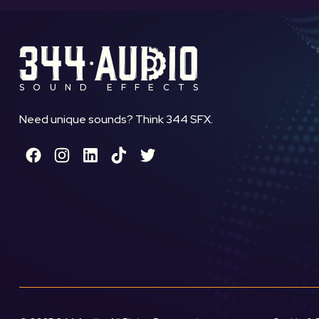
SOUND EFFECTS
Need unique sounds? Think 344 SFX.