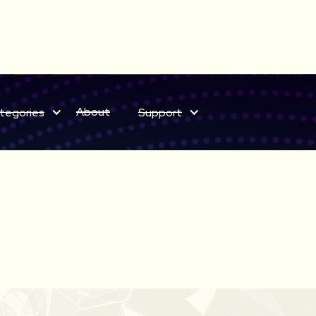
ELECT BUNDLES NOW ON SALE
About
tegories
Support
Save on sound effects for a limited time only!