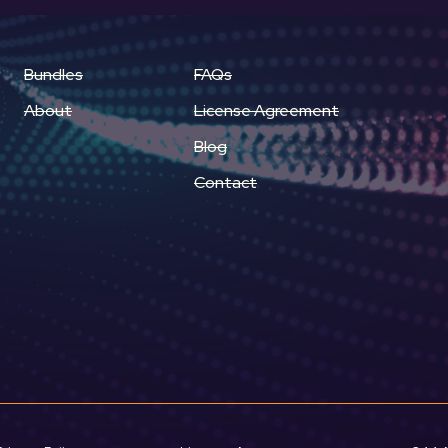
Bundles
FAQs
About
License Agreement
Blog
Contact