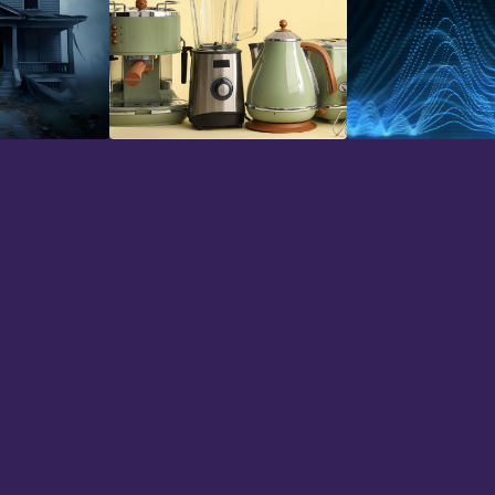
Household
Impacts
hs now and