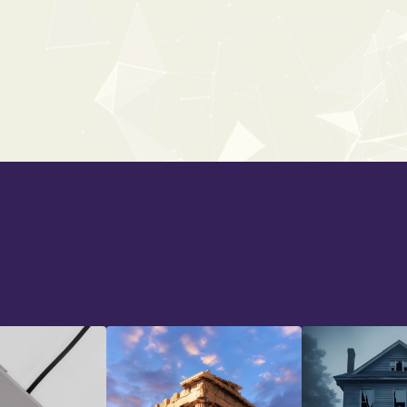
WORLD AMBIENCES
From:
$34
$49
Back To All Bundles
Back To All Bundles