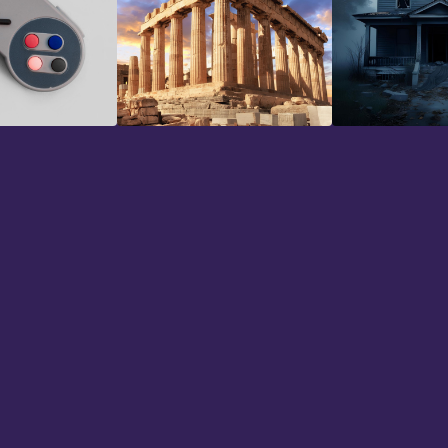
io
Historical
Horror
n using 344 SFX for a couple of mont