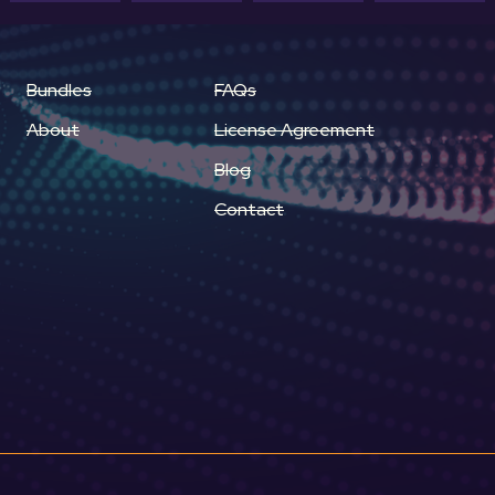
Bundles
FAQs
About
License Agreement
Blog
Contact