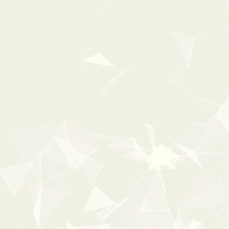
UNIQUE RACING VEHICLES
From:
$ 31 USD
$ 49 USD