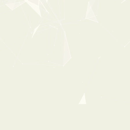
FIREWORKS
From:
$ 0 USD
$ 8 USD
40%
OFF
0:00
2:18