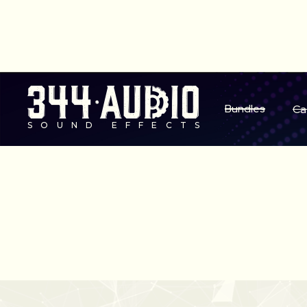
S
Bundles
Ca
SOUND EFFECTS