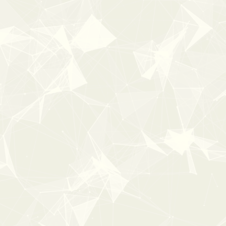
100%
OFF
0:00