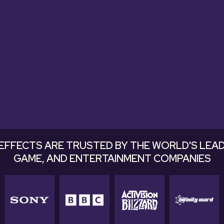
tastic. Very useful and excellent soun
easily into a mix."
Justin Kaupp, Pomann Sound
EFFECTS ARE TRUSTED BY THE WORLD'S LEAD
GAME, AND ENTERTAINMENT COMPANIES