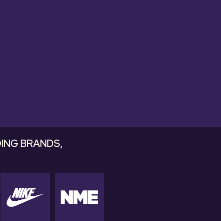
ds that drop
ING BRANDS,