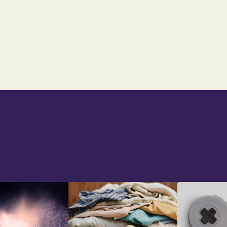
UK FOOTBALL
From:
$23
$39