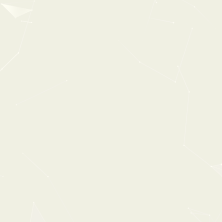
UK AMBIENCES
From:
$31
$49
30%
OFF
ESSENTL
0:00
2:54