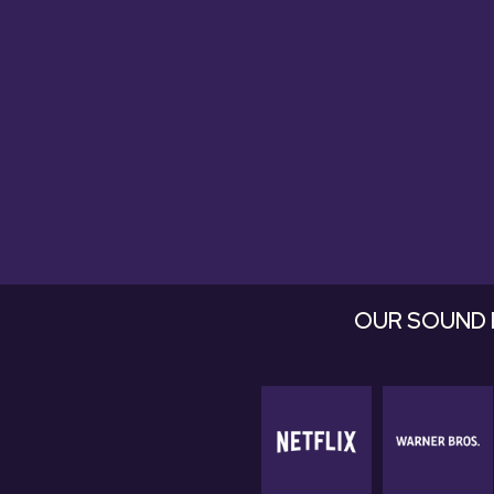
they're fan
OUR SOUND 