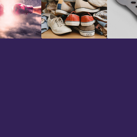
Foley Effects
Game Aud
"I've bee