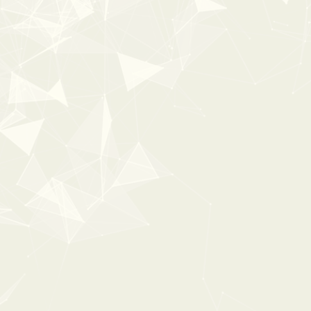
35%
OFF
ESSENTL
0:00