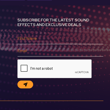
SUBSCRIBE FOR THE LATEST SOUND
EFFECTS AND EXCLUSIVE DEALS