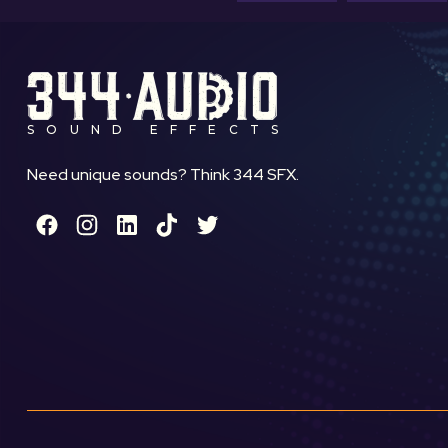
SOUND EFFECTS
Need unique sounds? Think 344 SFX.