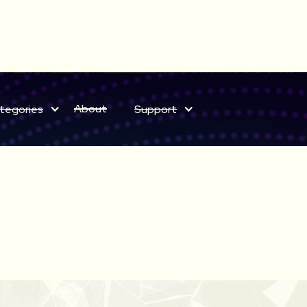
ELECT BUNDLES NOW ON SALE
About
tegories
Support
Save on sound effects for a limited time only!