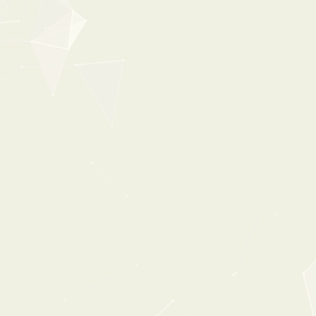
New
35%
OFF
0:00
0:38