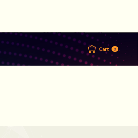
Cart
0