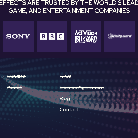
EFFECTS ARE TRUSTED BY THE WORLD'S LEAD
GAME, AND ENTERTAINMENT COMPANIES
Bundles
FAQs
About
License Agreement
Blog
Contact