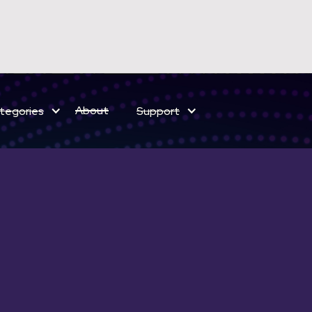
ELECT BUNDLES NOW ON SALE
About
tegories
Support
Save on sound effects for a limited time only!
ELEMENTS ENH
$ 119 USD
$ 149 USD
Complete
Mini