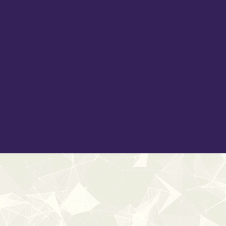
ambiences, glitches, movements, and surging currents. Hear
roaring flames and bubbling geothermal lava flows. Shape 
impacts, scratches, and shatters. Add depth with designe
Embrace the grounded weight of wooden impacts, gritty roc
tools to craft immersive environments, heighten dramatic
across film, TV, games, and beyond.
Inside, you'll find a blend of pristine natural recordings 
artisans — making this library suitable for a wide range of 
With over
1900+ sound effects
, each embedded with
U
192kHz
,
Elements Enhanced
is your toolkit for elemental s
New