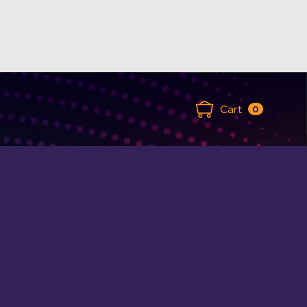
Cart
0
ANCED