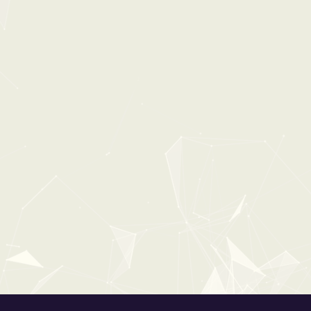
30%
OFF
0:00
1:30
HOUSEHOLD ESSENTIALS
From:
$34
$49