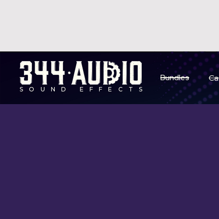
S
Bundles
Ca
SOUND EFFECTS