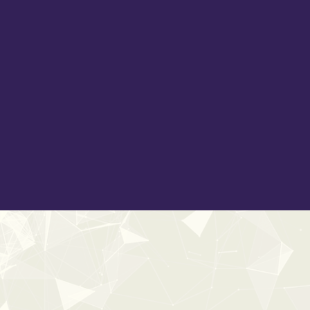
 fire in all its forms: from subtle crackles and sharp pops to
scenes with intricate leaf rustles, foliage movements, and gl
d liquid bubbles, splashes, whooshes, and surreal ambiences.
k movements, and shifting dirt layers. This library offers t
 moments, maintain realism, and bring elemental forces to lif
and imaginative, expertly designed assets from our in-house aud
film, television, and video game genres.
CS metadata
and delivered in both
24-bit / 96kHz and
onic storytelling.
20%
OFF