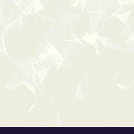
100%
OFF
Popular
0:00
CHRISTMAS
From:
$0
$19