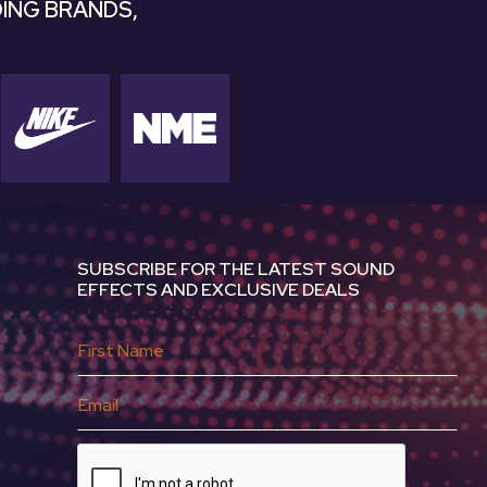
ING BRANDS,
SUBSCRIBE FOR THE LATEST SOUND
EFFECTS AND EXCLUSIVE DEALS