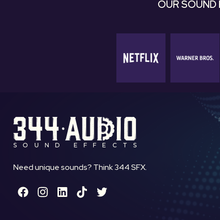
OUR SOUND 
SOUND EFFECTS
Need unique sounds? Think 344 SFX.