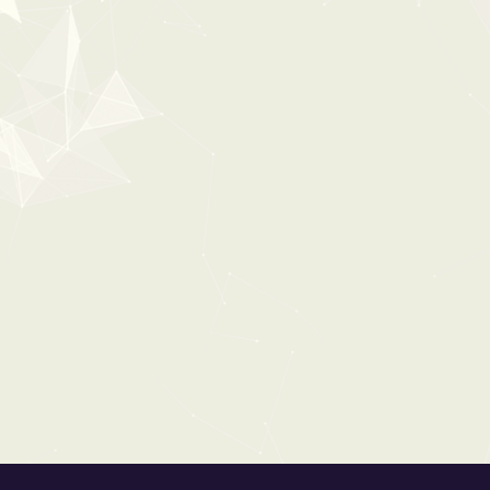
POPULAR
0:00
ULTIMATE HORROR
From:
$63
$79