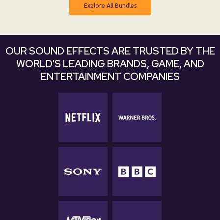
Explore All Bundles
Explore All Bundles
OUR SOUND EFFECTS ARE TRUSTED BY THE
WORLD'S LEADING BRANDS, GAME, AND
ENTERTAINMENT COMPANIES