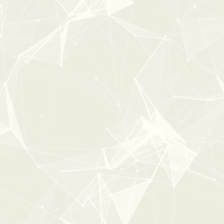
0:00
0:41
COMPLETE CASINO
From:
$29
$49
New
25%
OFF
ESSENTL