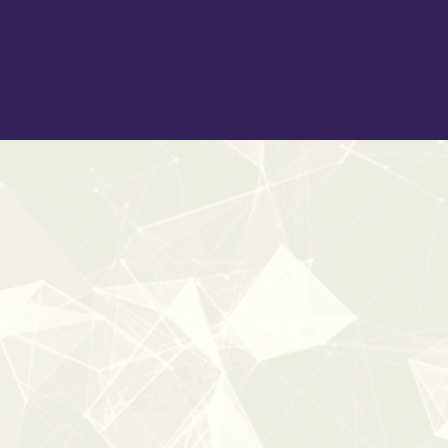
creating believable and heartwarming Christmas audio
experiences.
New
40%
OFF