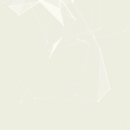
0:00
0:38
DEFINITIVE DOORS
From:
$36
$49
New
35%
OFF