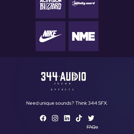
SOUND
EFFECTS
Need unique sounds? Think 344 SFX.
FAQs