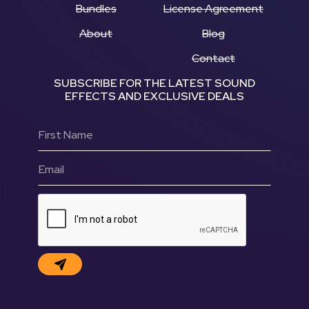
Bundles
License Agreement
About
Blog
Contact
SUBSCRIBE FOR THE LATEST SOUND
EFFECTS AND EXCLUSIVE DEALS