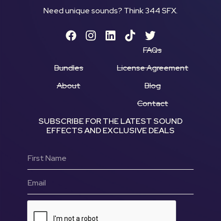
Need unique sounds? Think 344 SFX.
FAQs
Bundles
License Agreement
About
Blog
Contact
SUBSCRIBE FOR THE LATEST SOUND
EFFECTS AND EXCLUSIVE DEALS