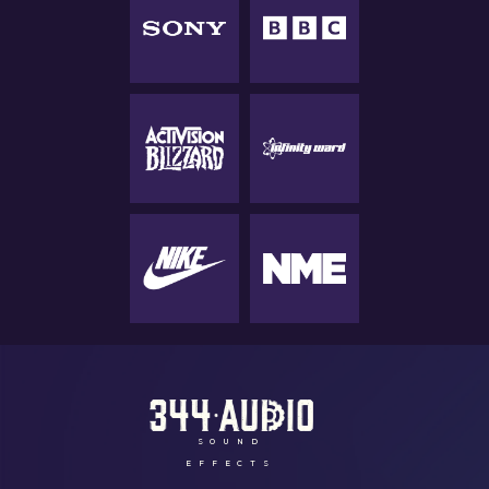
SOUND
EFFECTS