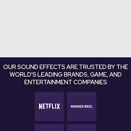
Explore Bundles
Explore Bundles
OUR SOUND EFFECTS ARE TRUSTED BY THE
WORLD'S LEADING BRANDS, GAME, AND
ENTERTAINMENT COMPANIES